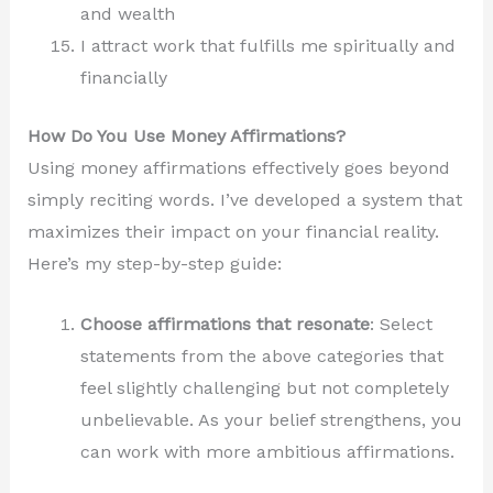
and wealth
I attract work that fulfills me spiritually and
financially
How Do You Use Money Affirmations?
Using money affirmations effectively goes beyond
simply reciting words. I’ve developed a system that
maximizes their impact on your financial reality.
Here’s my step-by-step guide:
Choose affirmations that resonate
: Select
statements from the above categories that
feel slightly challenging but not completely
unbelievable. As your belief strengthens, you
can work with more ambitious affirmations.