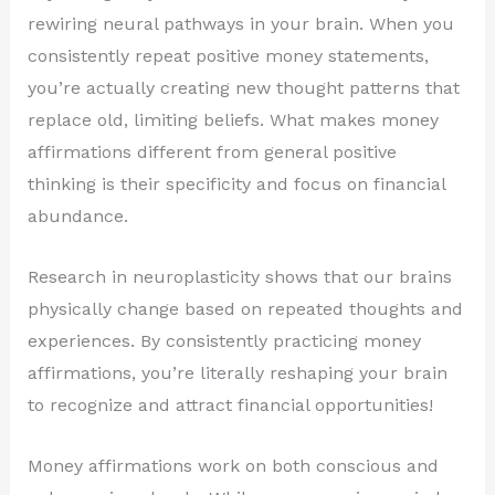
rewiring neural pathways in your brain. When you
consistently repeat positive money statements,
you’re actually creating new thought patterns that
replace old, limiting beliefs. What makes money
affirmations different from general positive
thinking is their specificity and focus on financial
abundance.
Research in neuroplasticity shows that our brains
physically change based on repeated thoughts and
experiences. By consistently practicing money
affirmations, you’re literally reshaping your brain
to recognize and attract financial opportunities!
Money affirmations work on both conscious and