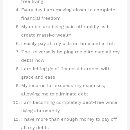
free living
Every day I am moving closer to complete
financial freedom
My debts are being paid off rapidly as I
create massive wealth
I easily pay all my bills on time and in full
The universe is helping me eliminate all my
debts now
I am letting go of financial burdens with
grace and ease
My income far exceeds my expenses,
allowing me to eliminate debt
I am becoming completely debt-free while
living abundantly
I have more than enough money to pay off
all my debts