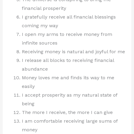
financial prosperity
I gratefully receive all financial blessings
coming my way
I open my arms to receive money from
infinite sources
Receiving money is natural and joyful for me
I release all blocks to receiving financial
abundance
Money loves me and finds its way to me
easily
I accept prosperity as my natural state of
being
The more I receive, the more I can give
I am comfortable receiving large sums of
money