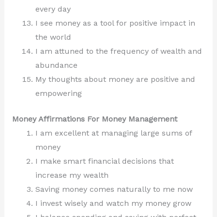
every day
I see money as a tool for positive impact in
the world
I am attuned to the frequency of wealth and
abundance
My thoughts about money are positive and
empowering
Money Affirmations For Money Management
I am excellent at managing large sums of
money
I make smart financial decisions that
increase my wealth
Saving money comes naturally to me now
I invest wisely and watch my money grow