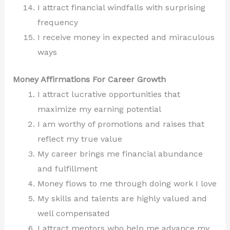
I attract financial windfalls with surprising
frequency
I receive money in expected and miraculous
ways
Money Affirmations For Career Growth
I attract lucrative opportunities that
maximize my earning potential
I am worthy of promotions and raises that
reflect my true value
My career brings me financial abundance
and fulfillment
Money flows to me through doing work I love
My skills and talents are highly valued and
well compensated
I attract mentors who help me advance my