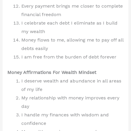
Every payment brings me closer to complete
financial freedom
I celebrate each debt I eliminate as I build
my wealth
Money flows to me, allowing me to pay off all
debts easily
I am free from the burden of debt forever
Money Affirmations For Wealth Mindset
I deserve wealth and abundance in all areas
of my life
My relationship with money improves every
day
I handle my finances with wisdom and
confidence