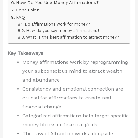
How Do You Use Money Affirmations?
Conclusion
FAQ
Do affirmations work for money?
How do you say money affirmations?
What is the best affirmation to attract money?
Key Takeaways
Money affirmations work by reprogramming
your subconscious mind to attract wealth
and abundance
Consistency and emotional connection are
crucial for affirmations to create real
financial change
Categorized affirmations help target specific
money blocks or financial goals
The Law of Attraction works alongside