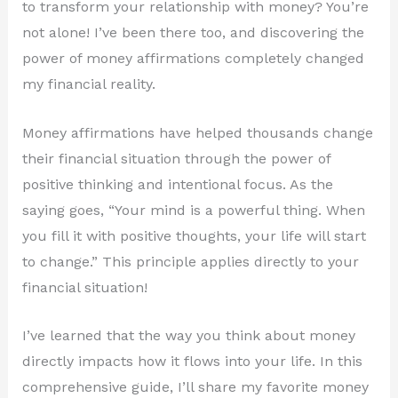
to transform your relationship with money? You’re
not alone! I’ve been there too, and discovering the
power of money affirmations completely changed
my financial reality.
Money affirmations have helped thousands change
their financial situation through the power of
positive thinking and intentional focus. As the
saying goes, “Your mind is a powerful thing. When
you fill it with positive thoughts, your life will start
to change.” This principle applies directly to your
financial situation!
I’ve learned that the way you think about money
directly impacts how it flows into your life. In this
comprehensive guide, I’ll share my favorite money