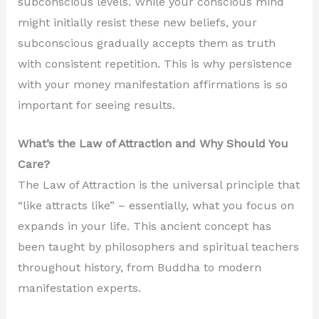
subconscious levels. While your conscious mind
might initially resist these new beliefs, your
subconscious gradually accepts them as truth
with consistent repetition. This is why persistence
with your money manifestation affirmations is so
important for seeing results.
What’s the Law of Attraction and Why Should You
Care?
The Law of Attraction is the universal principle that
“like attracts like” – essentially, what you focus on
expands in your life. This ancient concept has
been taught by philosophers and spiritual teachers
throughout history, from Buddha to modern
manifestation experts.