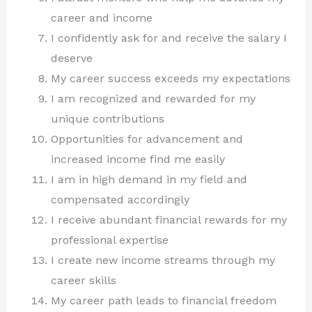
career and income
I confidently ask for and receive the salary I
deserve
My career success exceeds my expectations
I am recognized and rewarded for my
unique contributions
Opportunities for advancement and
increased income find me easily
I am in high demand in my field and
compensated accordingly
I receive abundant financial rewards for my
professional expertise
I create new income streams through my
career skills
My career path leads to financial freedom