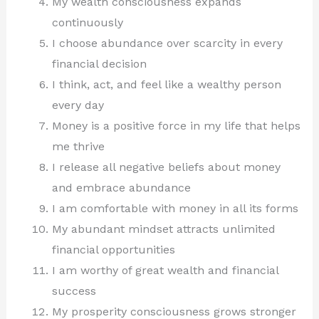
My wealth consciousness expands
continuously
I choose abundance over scarcity in every
financial decision
I think, act, and feel like a wealthy person
every day
Money is a positive force in my life that helps
me thrive
I release all negative beliefs about money
and embrace abundance
I am comfortable with money in all its forms
My abundant mindset attracts unlimited
financial opportunities
I am worthy of great wealth and financial
success
My prosperity consciousness grows stronger