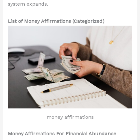
system expands.
List of Money Affirmations (Categorized)
money affirmations
Money Affirmations For Financial Abundance