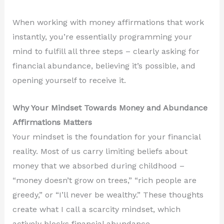
When working with money affirmations that work
instantly, you’re essentially programming your
mind to fulfill all three steps – clearly asking for
financial abundance, believing it’s possible, and
opening yourself to receive it.
Why Your Mindset Towards Money and Abundance
Affirmations Matters
Your mindset is the foundation for your financial
reality. Most of us carry limiting beliefs about
money that we absorbed during childhood –
“money doesn’t grow on trees,” “rich people are
greedy,” or “I’ll never be wealthy.” These thoughts
create what I call a scarcity mindset, which
actively blocks financial abundance.