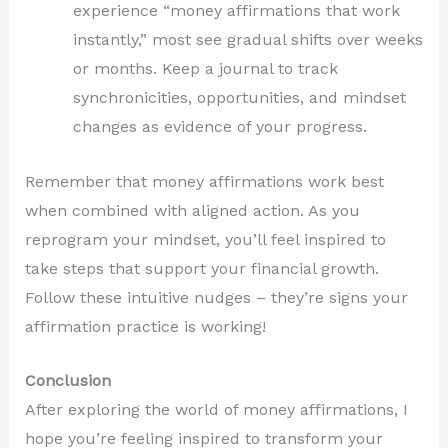
experience “money affirmations that work
instantly,” most see gradual shifts over weeks
or months. Keep a journal to track
synchronicities, opportunities, and mindset
changes as evidence of your progress.
Remember that money affirmations work best
when combined with aligned action. As you
reprogram your mindset, you’ll feel inspired to
take steps that support your financial growth.
Follow these intuitive nudges – they’re signs your
affirmation practice is working!
Conclusion
After exploring the world of money affirmations, I
hope you’re feeling inspired to transform your