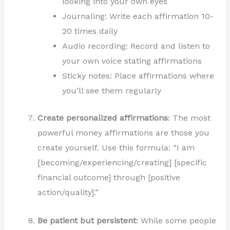
looking into your own eyes
Journaling: Write each affirmation 10-
20 times daily
Audio recording: Record and listen to
your own voice stating affirmations
Sticky notes: Place affirmations where
you’ll see them regularly
Create personalized affirmations
: The most
powerful money affirmations are those you
create yourself. Use this formula: “I am
[becoming/experiencing/creating] [specific
financial outcome] through [positive
action/quality].”
Be patient but persistent
: While some people