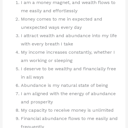
I am a money magnet, and wealth flows to
me easily and effortlessly
Money comes to me in expected and
unexpected ways every day
I attract wealth and abundance into my life
with every breath I take
My income increases constantly, whether I
am working or sleeping
I deserve to be wealthy and financially free
in all ways
Abundance is my natural state of being
I am aligned with the energy of abundance
and prosperity
My capacity to receive money is unlimited
Financial abundance flows to me easily and
frequently