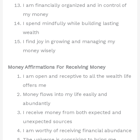
I am financially organized and in control of
my money
I spend mindfully while building lasting
wealth
I find joy in growing and managing my
money wisely
Money Affirmations For Receiving Money
I am open and receptive to all the wealth life
offers me
Money flows into my life easily and
abundantly
I receive money from both expected and
unexpected sources
I am worthy of receiving financial abundance
The universe is conspiring to bring me