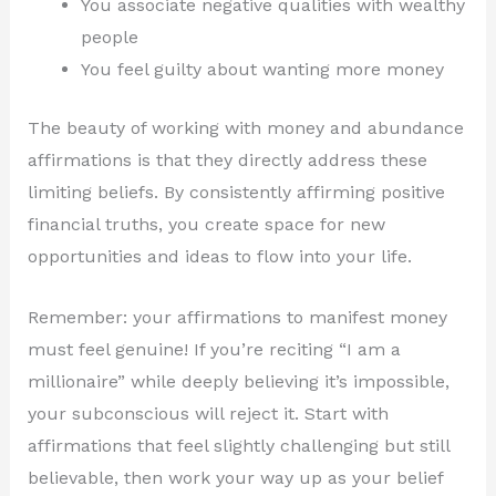
You associate negative qualities with wealthy
people
You feel guilty about wanting more money
The beauty of working with money and abundance
affirmations is that they directly address these
limiting beliefs. By consistently affirming positive
financial truths, you create space for new
opportunities and ideas to flow into your life.
Remember: your affirmations to manifest money
must feel genuine! If you’re reciting “I am a
millionaire” while deeply believing it’s impossible,
your subconscious will reject it. Start with
affirmations that feel slightly challenging but still
believable, then work your way up as your belief