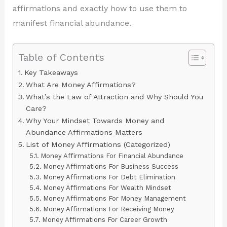
affirmations and exactly how to use them to
manifest financial abundance.
Table of Contents
Key Takeaways
What Are Money Affirmations?
What’s the Law of Attraction and Why Should You
Care?
Why Your Mindset Towards Money and
Abundance Affirmations Matters
List of Money Affirmations (Categorized)
Money Affirmations For Financial Abundance
Money Affirmations For Business Success
Money Affirmations For Debt Elimination
Money Affirmations For Wealth Mindset
Money Affirmations For Money Management
Money Affirmations For Receiving Money
Money Affirmations For Career Growth