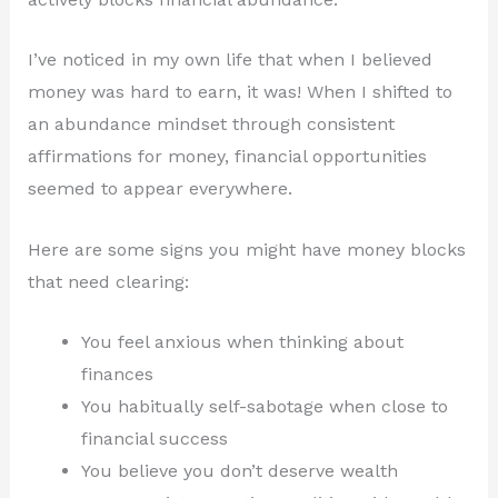
I’ve noticed in my own life that when I believed
money was hard to earn, it was! When I shifted to
an abundance mindset through consistent
affirmations for money, financial opportunities
seemed to appear everywhere.
Here are some signs you might have money blocks
that need clearing:
You feel anxious when thinking about
finances
You habitually self-sabotage when close to
financial success
You believe you don’t deserve wealth