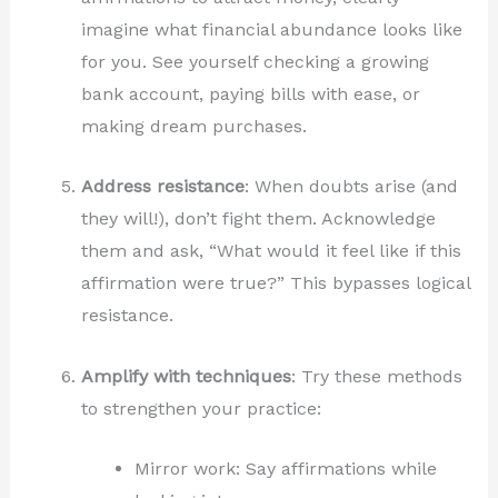
imagine what financial abundance looks like
for you. See yourself checking a growing
bank account, paying bills with ease, or
making dream purchases.
Address resistance
: When doubts arise (and
they will!), don’t fight them. Acknowledge
them and ask, “What would it feel like if this
affirmation were true?” This bypasses logical
resistance.
Amplify with techniques
: Try these methods
to strengthen your practice:
Mirror work: Say affirmations while