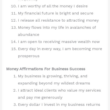
I am worthy of all the money I desire
My financial future is bright and secure
I release all resistance to attracting money
Money flows into my life in avalanches of
abundance
I am open to receiving massive wealth now
Every day in every way, I am becoming more
prosperous
Money Affirmations For Business Success
My business is growing, thriving, and
expanding beyond my wildest dreams
I attract ideal clients who value my services
and pay me generously
Every dollar I invest in my business returns