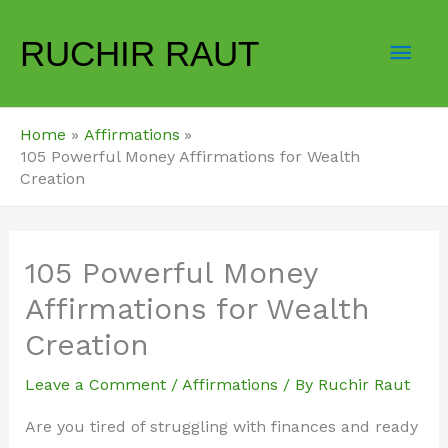
Skip
Mai
to
RUCHIR RAUT
content
Men
Home
Affirmations
105 Powerful Money Affirmations for Wealth
Creation
105 Powerful Money
Affirmations for Wealth
Creation
Leave a Comment
/
Affirmations
/ By
Ruchir Raut
Are you tired of struggling with finances and ready