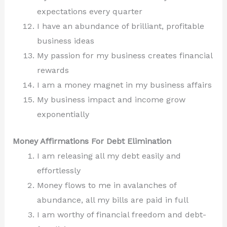
expectations every quarter
I have an abundance of brilliant, profitable
business ideas
My passion for my business creates financial
rewards
I am a money magnet in my business affairs
My business impact and income grow
exponentially
Money Affirmations For Debt Elimination
I am releasing all my debt easily and
effortlessly
Money flows to me in avalanches of
abundance, all my bills are paid in full
I am worthy of financial freedom and debt-