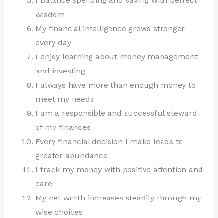
I balance spending and saving with perfect
wisdom
My financial intelligence grows stronger
every day
I enjoy learning about money management
and investing
I always have more than enough money to
meet my needs
I am a responsible and successful steward
of my finances
Every financial decision I make leads to
greater abundance
I track my money with positive attention and
care
My net worth increases steadily through my
wise choices