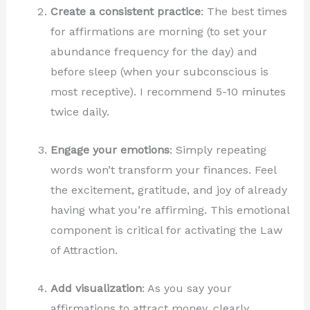
Create a consistent practice
: The best times
for affirmations are morning (to set your
abundance frequency for the day) and
before sleep (when your subconscious is
most receptive). I recommend 5-10 minutes
twice daily.
Engage your emotions
: Simply repeating
words won’t transform your finances. Feel
the excitement, gratitude, and joy of already
having what you’re affirming. This emotional
component is critical for activating the Law
of Attraction.
Add visualization
: As you say your
affirmations to attract money, clearly