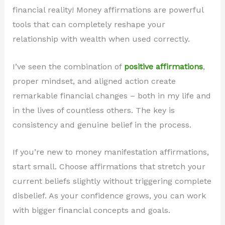
financial reality! Money affirmations are powerful
tools that can completely reshape your
relationship with wealth when used correctly.
I’ve seen the combination of
positive affirmations
,
proper mindset, and aligned action create
remarkable financial changes – both in my life and
in the lives of countless others. The key is
consistency and genuine belief in the process.
If you’re new to money manifestation affirmations,
start small. Choose affirmations that stretch your
current beliefs slightly without triggering complete
disbelief. As your confidence grows, you can work
with bigger financial concepts and goals.