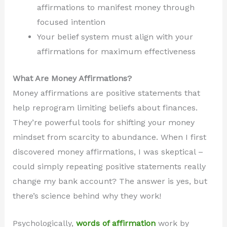
affirmations to manifest money through
focused intention
Your belief system must align with your
affirmations for maximum effectiveness
What Are Money Affirmations?
Money affirmations are positive statements that
help reprogram limiting beliefs about finances.
They’re powerful tools for shifting your money
mindset from scarcity to abundance. When I first
discovered money affirmations, I was skeptical –
could simply repeating positive statements really
change my bank account? The answer is yes, but
there’s science behind why they work!
Psychologically,
words of affirmation
work by