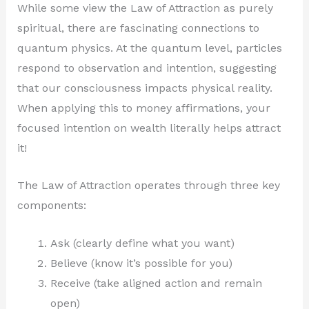
While some view the Law of Attraction as purely
spiritual, there are fascinating connections to
quantum physics. At the quantum level, particles
respond to observation and intention, suggesting
that our consciousness impacts physical reality.
When applying this to money affirmations, your
focused intention on wealth literally helps attract
it!
The Law of Attraction operates through three key
components:
Ask (clearly define what you want)
Believe (know it’s possible for you)
Receive (take aligned action and remain
open)