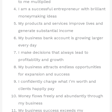
to me multiplied
I am a successful entrepreneur with brilliant
moneymaking ideas
My products and services improve lives and
generate substantial income
My business bank account is growing larger
every day
I make decisions that always lead to
profitability and growth
My business attracts endless opportunities
for expansion and success
I confidently charge what I’m worth and
clients happily pay
Money flows freely and abundantly through
my business
My business success exceeds my