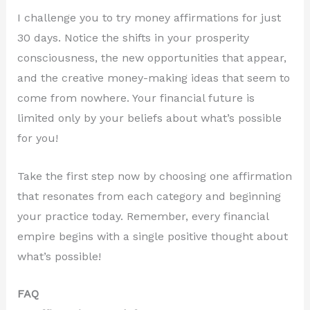
I challenge you to try money affirmations for just
30 days. Notice the shifts in your prosperity
consciousness, the new opportunities that appear,
and the creative money-making ideas that seem to
come from nowhere. Your financial future is
limited only by your beliefs about what’s possible
for you!
Take the first step now by choosing one affirmation
that resonates from each category and beginning
your practice today. Remember, every financial
empire begins with a single positive thought about
what’s possible!
FAQ