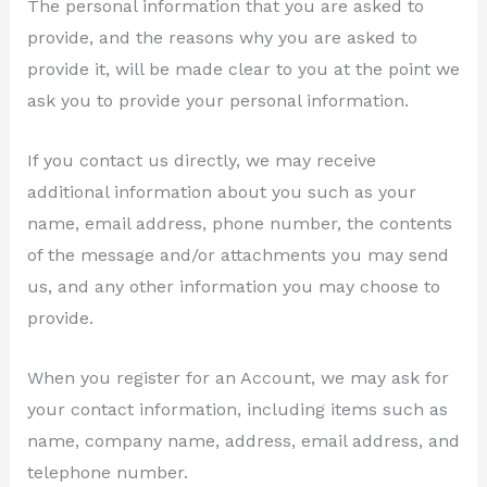
The personal information that you are asked to
provide, and the reasons why you are asked to
provide it, will be made clear to you at the point we
ask you to provide your personal information.
If you contact us directly, we may receive
additional information about you such as your
name, email address, phone number, the contents
of the message and/or attachments you may send
us, and any other information you may choose to
provide.
When you register for an Account, we may ask for
your contact information, including items such as
name, company name, address, email address, and
telephone number.