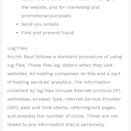
the webste, and for marketing and
promotional purposes
Send you emails
Find and prevent fraud
Log Files
Ruchir Raut follows a standard procedure of using
log files. These files log visitors when they visit
websites. All hosting companies do this and a part
of hosting services’ analytics. The information
collected by log files include internet protocol (IP)
addresses, browser type, Internet Service Provider
(ISP), date and time stamp, referring/exit pages,
and possibly the number of clicks. These are not
linked to any information that is personally