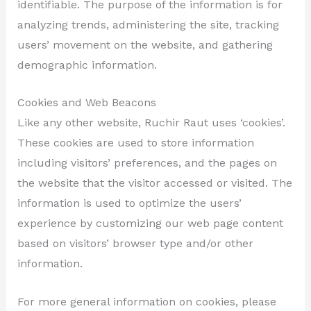
identifiable. The purpose of the information is for
analyzing trends, administering the site, tracking
users’ movement on the website, and gathering
demographic information.
Cookies and Web Beacons
Like any other website, Ruchir Raut uses ‘cookies’.
These cookies are used to store information
including visitors’ preferences, and the pages on
the website that the visitor accessed or visited. The
information is used to optimize the users’
experience by customizing our web page content
based on visitors’ browser type and/or other
information.
For more general information on cookies, please