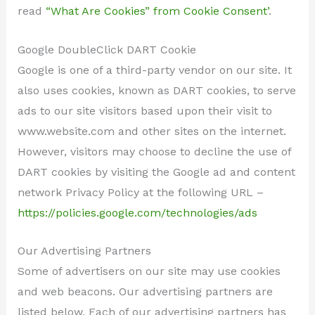
read
“What Are Cookies” from Cookie Consent’
.
Google DoubleClick DART Cookie
Google is one of a third-party vendor on our site. It
also uses cookies, known as DART cookies, to serve
ads to our site visitors based upon their visit to
www.website.com and other sites on the internet.
However, visitors may choose to decline the use of
DART cookies by visiting the Google ad and content
network Privacy Policy at the following URL –
https://policies.google.com/technologies/ads
Our Advertising Partners
Some of advertisers on our site may use cookies
and web beacons. Our advertising partners are
listed below. Each of our advertising partners has