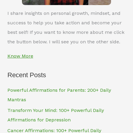
I share insights on personal growth, mindset, and
success to help you take action and become your
best self! If you want to know more about me click
the button below. I will see you on the other side.
Know More
Recent Posts
Powerful Affirmations for Parents: 200+ Daily
Mantras
Transform Your Mind: 100+ Powerful Daily
Affirmations for Depression
Cancer Affirmations: 100+ Powerful Daily