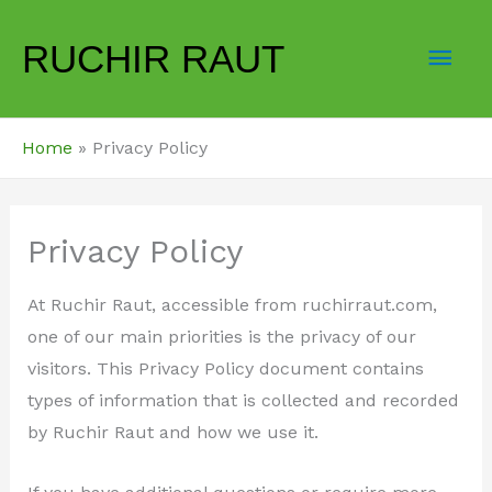
Skip
Mai
to
RUCHIR RAUT
content
Men
Home
Privacy Policy
Privacy Policy
At Ruchir Raut, accessible from ruchirraut.com,
one of our main priorities is the privacy of our
visitors. This Privacy Policy document contains
types of information that is collected and recorded
by Ruchir Raut and how we use it.