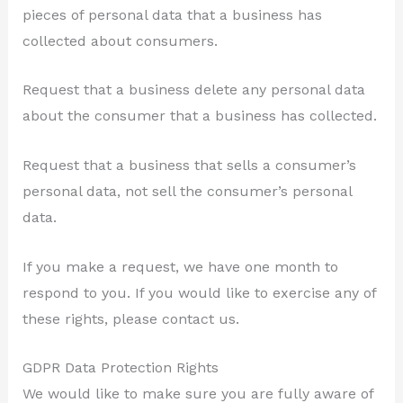
pieces of personal data that a business has
collected about consumers.
Request that a business delete any personal data
about the consumer that a business has collected.
Request that a business that sells a consumer’s
personal data, not sell the consumer’s personal
data.
If you make a request, we have one month to
respond to you. If you would like to exercise any of
these rights, please contact us.
GDPR Data Protection Rights
We would like to make sure you are fully aware of