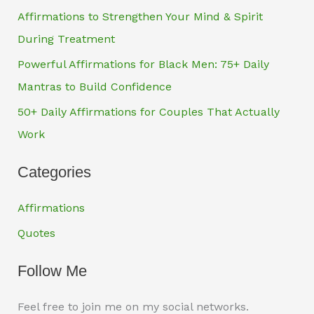
Affirmations to Strengthen Your Mind & Spirit
During Treatment
Powerful Affirmations for Black Men: 75+ Daily
Mantras to Build Confidence
50+ Daily Affirmations for Couples That Actually
Work
Categories
Affirmations
Quotes
Follow Me
Feel free to join me on my social networks.