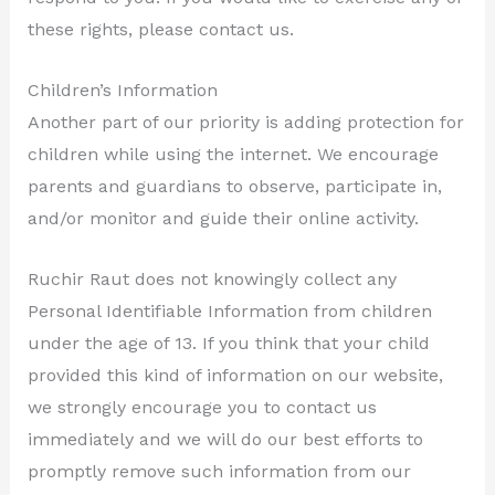
these rights, please contact us.
Children’s Information
Another part of our priority is adding protection for
children while using the internet. We encourage
parents and guardians to observe, participate in,
and/or monitor and guide their online activity.
Ruchir Raut does not knowingly collect any
Personal Identifiable Information from children
under the age of 13. If you think that your child
provided this kind of information on our website,
we strongly encourage you to contact us
immediately and we will do our best efforts to
promptly remove such information from our