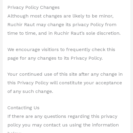
Privacy Policy Changes
Although most changes are likely to be minor,
Ruchir Raut may change its privacy Policy from
time to time, and in Ruchir Raut’s sole discretion.
We encourage visitiors to frequently check this
page for any changes to its Privacy Policy.
Your continued use of this site after any change in
this Privacy Policy will constitute your acceptance
of any such change.
Contacting Us
If there are any questions regarding this privacy
policy you may contact us using the information