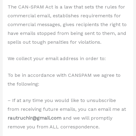
The CAN-SPAM Act is a law that sets the rules for
commercial email, establishes requirements for
commercial messages, gives recipients the right to
have emails stopped from being sent to them, and
spells out tough penalties for violations.
We collect your email address in order to:
To be in accordance with CANSPAM we agree to
the following:
– If at any time you would like to unsubscribe
from receiving future emails, you can email me at
rautruchir@gmail.com
and we will promptly
remove you from ALL correspondence.