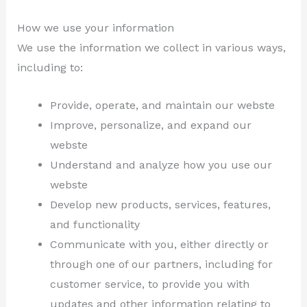
How we use your information
We use the information we collect in various ways,
including to:
Provide, operate, and maintain our webste
Improve, personalize, and expand our
webste
Understand and analyze how you use our
webste
Develop new products, services, features,
and functionality
Communicate with you, either directly or
through one of our partners, including for
customer service, to provide you with
updates and other information relating to