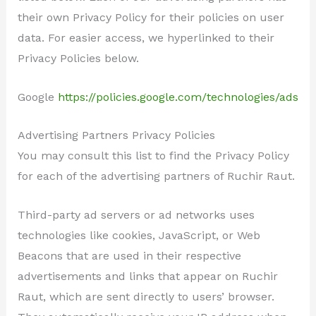
their own Privacy Policy for their policies on user
data. For easier access, we hyperlinked to their
Privacy Policies below.
Google
https://policies.google.com/technologies/ads
Advertising Partners Privacy Policies
You may consult this list to find the Privacy Policy
for each of the advertising partners of Ruchir Raut.
Third-party ad servers or ad networks uses
technologies like cookies, JavaScript, or Web
Beacons that are used in their respective
advertisements and links that appear on Ruchir
Raut, which are sent directly to users’ browser.