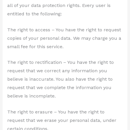
all of your data protection rights. Every user is
entitled to the following:
The right to access – You have the right to request
copies of your personal data. We may charge you a
small fee for this service.
The right to rectification – You have the right to
request that we correct any information you
believe is inaccurate. You also have the right to
request that we complete the information you
believe is incomplete.
The right to erasure – You have the right to
request that we erase your personal data, under
certain conditions.