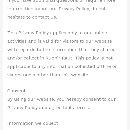
If you have additional questions or require more
information about our Privacy Policy, do not
hesitate to contact us.
This Privacy Policy applies only to our online
activities and is valid for visitors to our website
with regards to the information that they shared
and/or collect in Ruchir Raut. This policy is not
applicable to any information collected offline or
via channels other than this website.
Consent
By using our website, you hereby consent to our
Privacy Policy and agree to its terms.
Information we collect