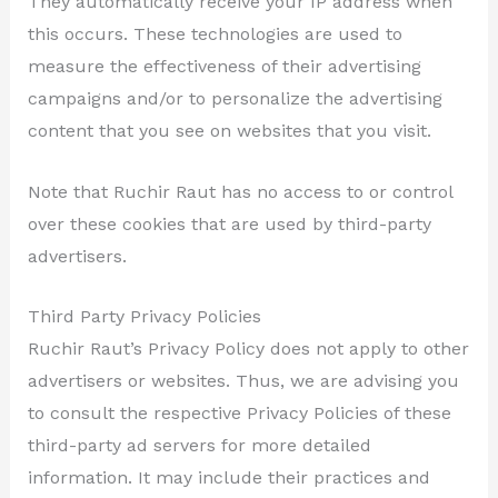
They automatically receive your IP address when
this occurs. These technologies are used to
measure the effectiveness of their advertising
campaigns and/or to personalize the advertising
content that you see on websites that you visit.
Note that Ruchir Raut has no access to or control
over these cookies that are used by third-party
advertisers.
Third Party Privacy Policies
Ruchir Raut’s Privacy Policy does not apply to other
advertisers or websites. Thus, we are advising you
to consult the respective Privacy Policies of these
third-party ad servers for more detailed
information. It may include their practices and