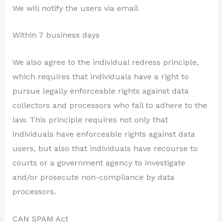
We will notify the users via email
Within 7 business days
We also agree to the individual redress principle,
which requires that individuals have a right to
pursue legally enforceable rights against data
collectors and processors who fail to adhere to the
law. This principle requires not only that
individuals have enforceable rights against data
users, but also that individuals have recourse to
courts or a government agency to investigate
and/or prosecute non-compliance by data
processors.
CAN SPAM Act