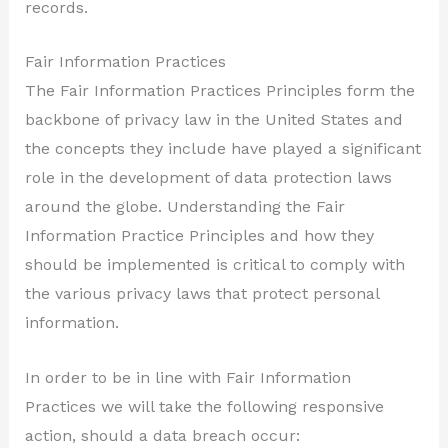
records.
Fair Information Practices
The Fair Information Practices Principles form the
backbone of privacy law in the United States and
the concepts they include have played a significant
role in the development of data protection laws
around the globe. Understanding the Fair
Information Practice Principles and how they
should be implemented is critical to comply with
the various privacy laws that protect personal
information.
In order to be in line with Fair Information
Practices we will take the following responsive
action, should a data breach occur: