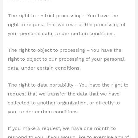
The right to restrict processing – You have the
right to request that we restrict the processing of
your personal data, under certain conditions.
The right to object to processing – You have the
right to object to our processing of your personal
data, under certain conditions.
The right to data portability – You have the right to
request that we transfer the data that we have
collected to another organization, or directly to
you, under certain conditions.
If you make a request, we have one month to
respond to you. If you would like to exercise any of