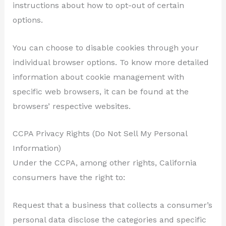
instructions about how to opt-out of certain
options.
You can choose to disable cookies through your
individual browser options. To know more detailed
information about cookie management with
specific web browsers, it can be found at the
browsers’ respective websites.
CCPA Privacy Rights (Do Not Sell My Personal
Information)
Under the CCPA, among other rights, California
consumers have the right to:
Request that a business that collects a consumer’s
personal data disclose the categories and specific