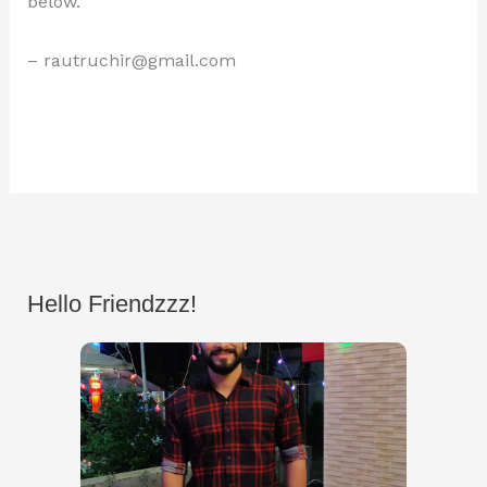
below.
– rautruchir@gmail.com
Hello Friendzzz!