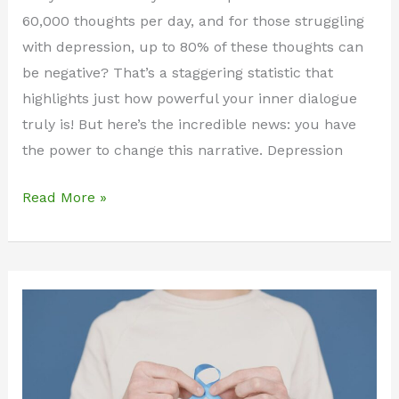
60,000 thoughts per day, and for those struggling
with depression, up to 80% of these thoughts can
be negative? That’s a staggering statistic that
highlights just how powerful your inner dialogue
truly is! But here’s the incredible news: you have
the power to change this narrative. Depression
Transform
Read More »
Your
Mind:
100+
Powerful
Daily
Affirmations
for