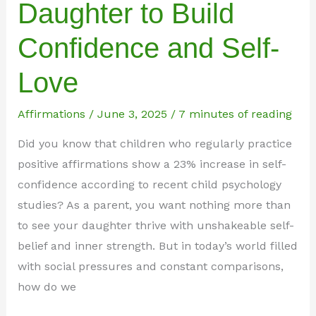
Daughter to Build
Confidence and Self-
Love
Affirmations
/
June 3, 2025
/
7 minutes of reading
Did you know that children who regularly practice
positive affirmations show a 23% increase in self-
confidence according to recent child psychology
studies? As a parent, you want nothing more than
to see your daughter thrive with unshakeable self-
belief and inner strength. But in today’s world filled
with social pressures and constant comparisons,
how do we