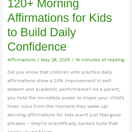
120+ Morning
Affirmations for Kids
to Build Daily
Confidence
Affirmations
/
May 28, 2025
/
16 minutes of reading
Did you know that children who practice daily
affirmations show a 23% improvement in self-
esteem and academic performance? As a parent,
you hold the incredible power to shape your child’s
inner voice from the moment they wake up!
Morning affirmations for kids aren’t just feel-good
phrases – they’re scientifically backed tools that
rewire young brains