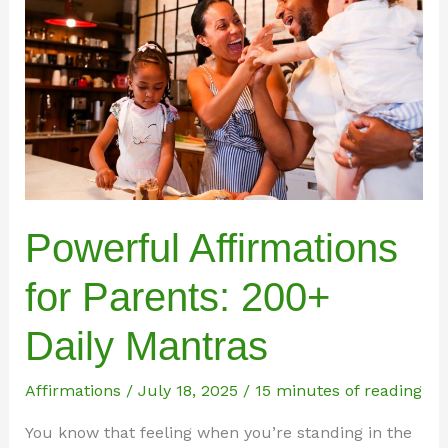
Powerful Affirmations
for Parents: 200+
Daily Mantras
Affirmations
/
July 18, 2025
/
15 minutes of reading
You know that feeling when you’re standing in the