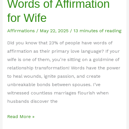
Words of Affirmation
for Wife
Affirmations
/
May 22, 2025
/
13 minutes of reading
Did you know that 23% of people have words of
affirmation as their primary love language? If your
wife is one of them, you’re sitting on a goldmine of
relationship transformation! Words have the power
to heal wounds, ignite passion, and create
unbreakable bonds between spouses. I’ve
witnessed countless marriages flourish when
husbands discover the
75+
Read More »
Powerful