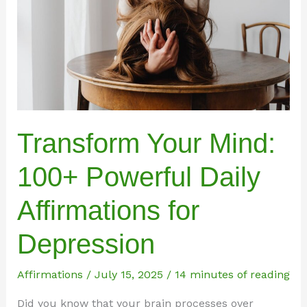
Transform Your Mind:
100+ Powerful Daily
Affirmations for
Depression
Affirmations
/
July 15, 2025
/
14 minutes of reading
Did you know that your brain processes over