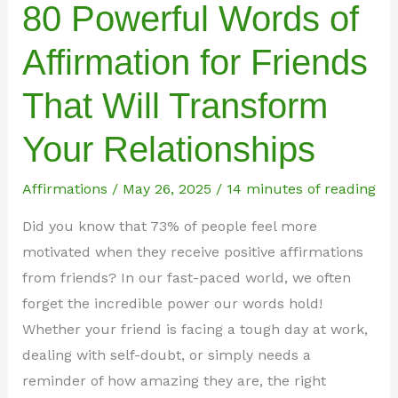
80 Powerful Words of
Affirmation for Friends
That Will Transform
Your Relationships
Affirmations
/
May 26, 2025
/
14 minutes of reading
Did you know that 73% of people feel more
motivated when they receive positive affirmations
from friends? In our fast-paced world, we often
forget the incredible power our words hold!
Whether your friend is facing a tough day at work,
dealing with self-doubt, or simply needs a
reminder of how amazing they are, the right