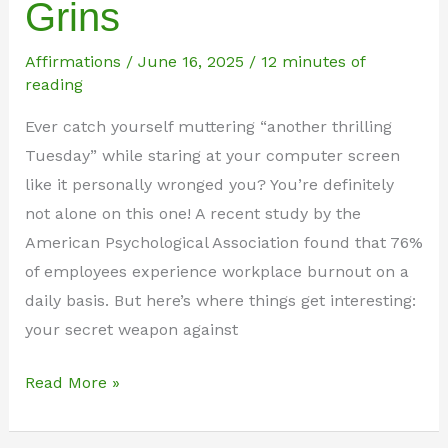
Grins
Affirmations
/
June 16, 2025
/
12 minutes of
reading
Ever catch yourself muttering “another thrilling
Tuesday” while staring at your computer screen
like it personally wronged you? You’re definitely
not alone on this one! A recent study by the
American Psychological Association found that 76%
of employees experience workplace burnout on a
daily basis. But here’s where things get interesting:
your secret weapon against
101
Read More »
Hilarious
Funny